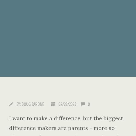
BY:
DOUG BARONE
02/28/2025
0
I want to make a difference, but the biggest
difference makers are parents - more so