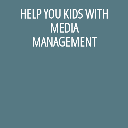
HELP YOU KIDS WITH
MEDIA
MANAGEMENT