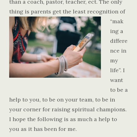
than a coach, pastor, teacher, ect. The only
thing is parents get the least recognition of
“mak
ing a
differe
nce in
my
life”. I
want
to be a
help to you, to be on your team, to be in
your corner for raising spiritual champions.
I hope the following is as much a help to
you as it has been for me.