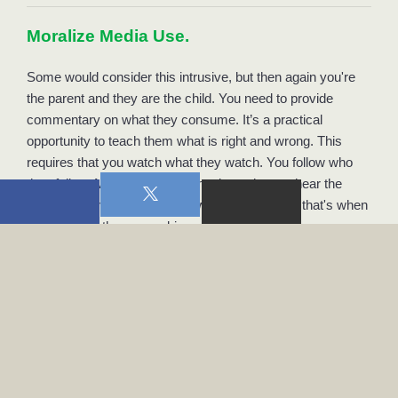
Moralize Media Use. 
Some would consider this intrusive, but then again you're 
the parent and they are the child. You need to provide 
commentary on what they consume. It’s a practical 
opportunity to teach them what is right and wrong. This 
requires that you watch what they watch. You follow who 
they follow. Many children do not know how to hear the 
Holy Spirit and perhaps don't want to hear Him; that's when 
you must be there, speaking as His ambassador. 
Model Media Use. 
Surely “do as I say and not as I do” is a terrible philosophy 
to live by, so therefore model the media use you want for 
them. Jessica and I keep a completely “open” policy, 
meaning that I can browse through whatever I want of her 