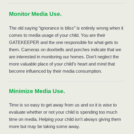
Monitor Media Use. 
The old saying “ignorance is bliss” is entirely wrong when it 
comes to media usage of your child. You are their 
GATEKEEPER and the one responsible for what gets to 
them. Cameras on doorbells and porches indicate that we 
are interested in monitoring our homes. Don't neglect the 
more valuable place of your child's heart and mind that 
become influenced by their media consumption. 
Minimize Media Use. 
Time is so easy to get away from us and so it is wise to 
evaluate whether or not your child is spending too much 
time on media. Helping your child isn't always giving them 
more but may be taking some away. 