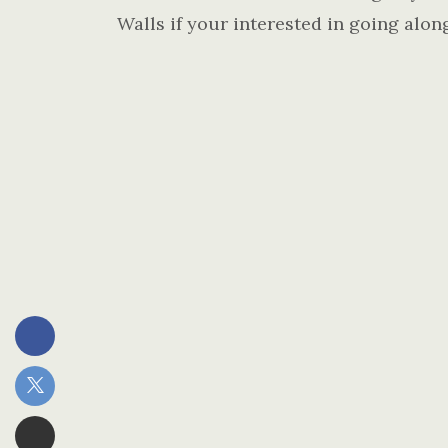
Walls if your interested in going alon