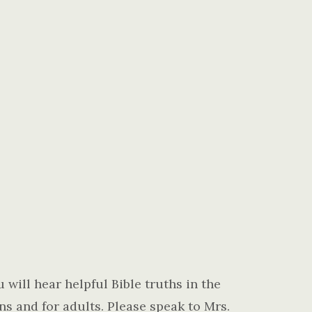
 will hear helpful Bible truths in the
ns and for adults. Please speak to Mrs.