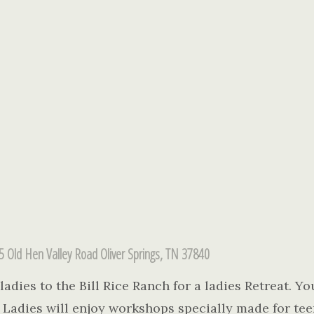
5 Old Hen Valley Road Oliver Springs, TN 37840
adies to the Bill Rice Ranch for a ladies Retreat. You
u. Ladies will enjoy workshops specially made for tee