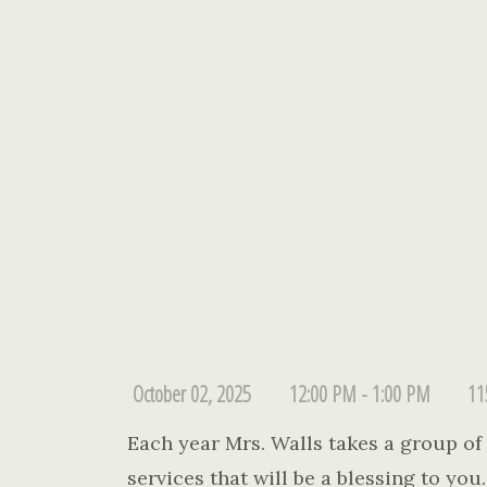
October 02, 2025
12:00 PM - 1:00 PM
11
Each year Mrs. Walls takes a group of l
services that will be a blessing to yo