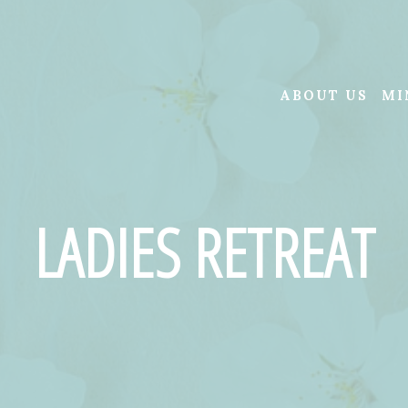
ABOUT US
MI
LADIES RETREAT