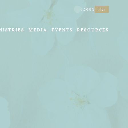
GIVE
LOGIN
NISTRIES
MEDIA
EVENTS
RESOURCES